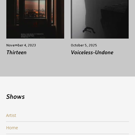
November 4, 2023
October 5, 2025
Thirteen
Voiceless-Undone
Shows
Artist
Home