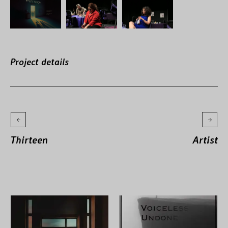
Project details
Thirteen
Artist
More projects