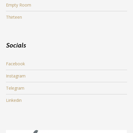
Empty Room
Thirteen
Socials
Facebook
Instagram
Telegram
Linkedin