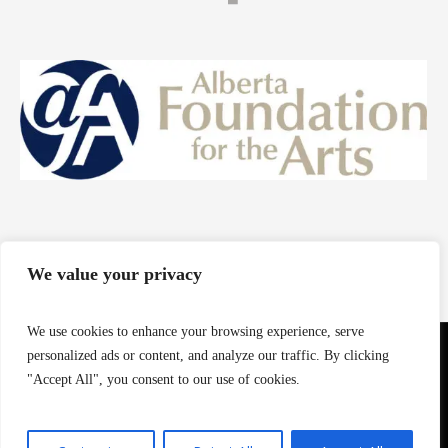
We value your privacy
We use cookies to enhance your browsing experience, serve
personalized ads or content, and analyze our traffic. By clicking
"Accept All", you consent to our use of cookies.
© 2024 Roommate Art Company - Powered by Arihedy