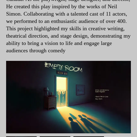
He created this play inspired by the works of Neil
Simon. Collaborating with a talented cast of 11 actors,
we performed to an enthusiastic audience of over 400.
This project highlighted my skills in creative writing,
theatrical direction, and stage design, demonstrating my
ability to bring a vision to life and engage large
audiences through comedy