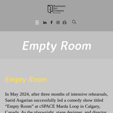
Empty Room
Empty Room
In May 2024, after three months of intensive rehearsals,
Saeid Asgarian successfully led a comedy show titled
“Empty Room” at cSPACE Marda Loop in Calgary,
Canada. As the playwright, stage designer, and director,