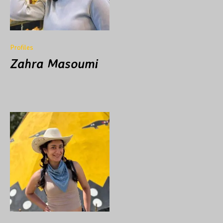
Profiles
Zahra Masoumi