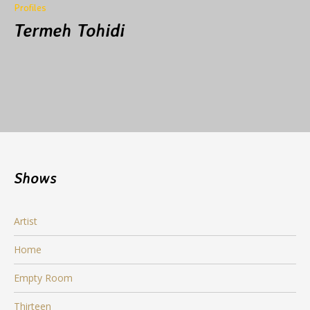
Profiles
Termeh Tohidi
Shows
Artist
Home
Empty Room
Thirteen