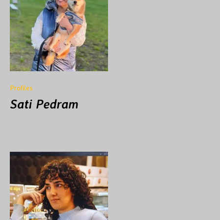
Profiles
Sati Pedram