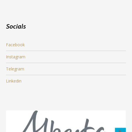
Socials
Facebook
Instagram
Telegram
Linkedin