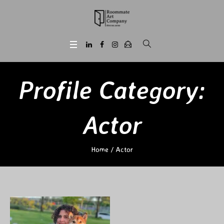
Profile Category:
Actor
Home
/
Actor