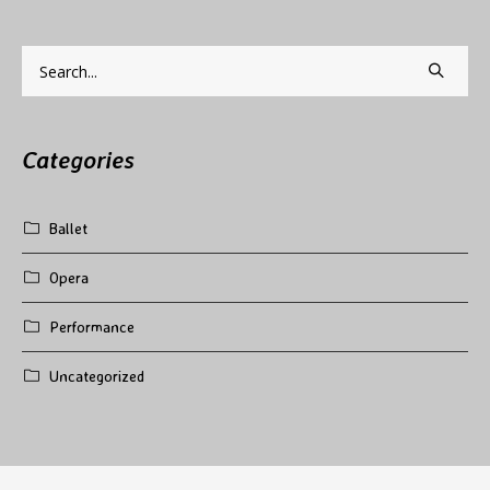
Categories
Ballet
Opera
Performance
Uncategorized