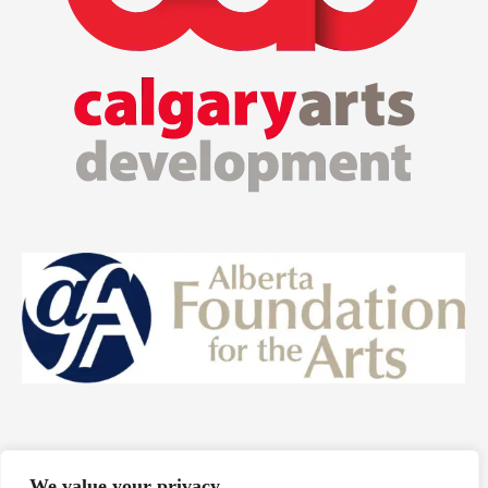
We value your privacy