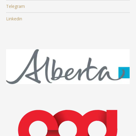
Telegram
Linkedin