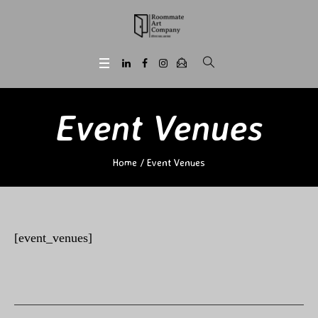
Event Venues
Home
/
Event Venues
[event_venues]