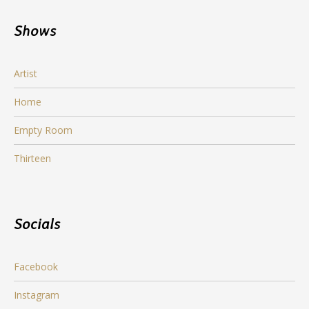
Shows
Artist
Home
Empty Room
Thirteen
Socials
Facebook
Instagram